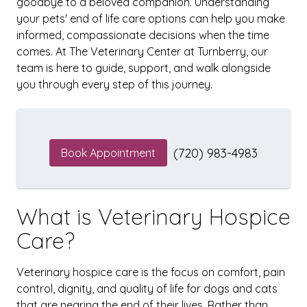
goodbye to a beloved companion. Understanding
your pets' end of life care options can help you make
informed, compassionate decisions when the time
comes. At The Veterinary Center at Turnberry, our
team is here to guide, support, and walk alongside
you through every step of this journey.
(720) 983-4983
Book Appointment
What is Veterinary Hospice
Care?
Veterinary hospice care is the focus on comfort, pain
control, dignity, and quality of life for dogs and cats
that are nearing the end of their lives. Rather than