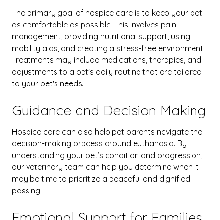
The primary goal of hospice care is to keep your pet
as comfortable as possible. This involves pain
management, providing nutritional support, using
mobility aids, and creating a stress-free environment.
Treatments may include medications, therapies, and
adjustments to a pet's daily routine
that are tailored
to your pet's needs.
Guidance and Decision Making
Hospice care can also help pet parents navigate the
decision-making process around euthanasia. By
understanding your pet’s condition and progression,
our veterinary team can help you determine when it
may be time to prioritize a peaceful and dignified
passing.
Emotional Support for Families