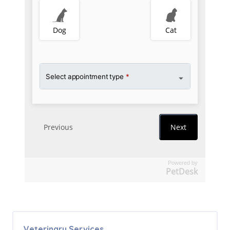
Powered by
PetDesk
Veterinary Services