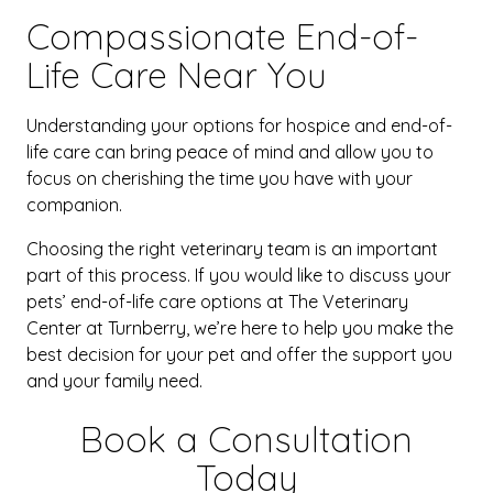
Compassionate End-of-
Life Care Near You
Understanding your options for hospice and end-of-
life care can bring peace of mind and allow you to
focus on cherishing the time you have with your
companion.
Choosing the right veterinary team is an important
part of this process. If you would like to discuss your
pets’ end-of-life care options at The Veterinary
Center at Turnberry, we’re here to help you make the
best decision for your pet and offer the support you
and your family need.
Book a Consultation
Today