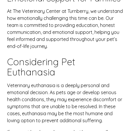
At The Veterinary Center at Turnberry, we understand
how emotionally challenging this time can be. Our
team is committed to providing education, honest
communication, and emotional support, helping you
feel informed and supported throughout your pet’s
end-of-life journey.
Considering Pet
Euthanasia
Veterinary euthanasia is a deeply personal and
emotional decision. As pets age or develop serious
health conditions, they may experience discomfort or
symptoms that are unable to be resolved. In these
cases, euthanasia may be the most humane and
loving option to prevent additional suffering.