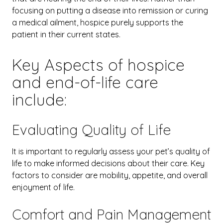
focusing on putting a disease into remission or curing
a medical ailment, hospice purely supports the
patient in their current states.
Key Aspects of hospice
and end-of-life care
include:
Evaluating Quality of Life
It is important to regularly assess your pet’s quality of
life to make informed decisions about their care. Key
factors to consider are mobility, appetite, and overall
enjoyment of life.
Comfort and Pain Management