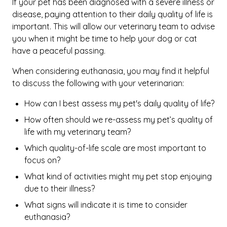
If your pet has been diagnosed with a severe illness or
disease, paying attention to their daily quality of life is
important. This will allow our veterinary team to advise
you when it might be time to help your dog or cat
have a peaceful passing.
When considering euthanasia, you may find it helpful
to discuss the following with your veterinarian:
How can I best assess my pet's daily quality of life?
How often should we re-assess my pet’s quality of
life with my veterinary team?
Which quality-of-life scale are most important to
focus on?
What kind of activities might my pet stop enjoying
due to their illness?
What signs will indicate it is time to consider
euthanasia?