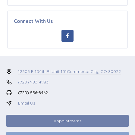
Connect With Us
12303 E 104th Pl Unit 101
Commerce City, CO 80022
(720) 983-4983
(720) 536-8462
Email Us
Appointments