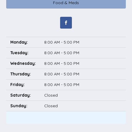
Food & Meds
Monday:
8:00 AM - 5:00 PM
Tuesday:
8:00 AM - 5:00 PM
Wednesday:
8:00 AM - 5:00 PM
Thursday:
8:00 AM - 5:00 PM
Friday:
8:00 AM - 5:00 PM
Saturday:
Closed
Sunday:
Closed