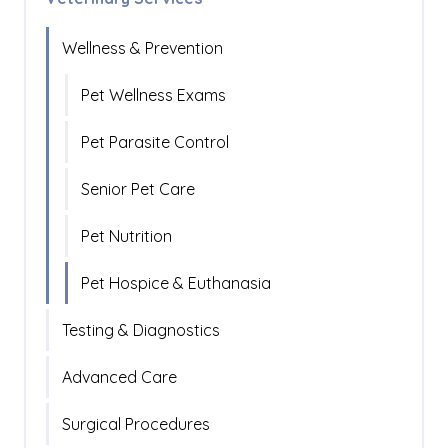
Wellness & Prevention
Pet Wellness Exams
Pet Parasite Control
Senior Pet Care
Pet Nutrition
Pet Hospice & Euthanasia
Testing & Diagnostics
Advanced Care
Surgical Procedures