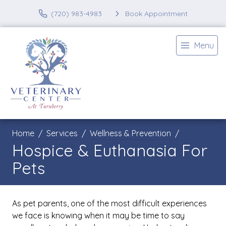
(720) 983-4983
Book Appointment
Menu
Home
Services
Wellness & Prevention
Hospice & Euthanasia For
Pets
As pet parents, one of the most difficult experiences
we face is knowing when it may be time to say