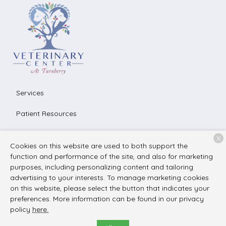
Services
Patient Resources
About Us
X
Cookies on this website are used to both support the
Contact
function and performance of the site, and also for marketing
purposes, including personalizing content and tailoring
advertising to your interests. To manage marketing cookies
on this website, please select the button that indicates your
Copyright © 2026
The Veterinary Center at Turnberry
. All
preferences. More information can be found in our privacy
rights reserved.
Privacy Policy
policy
here.