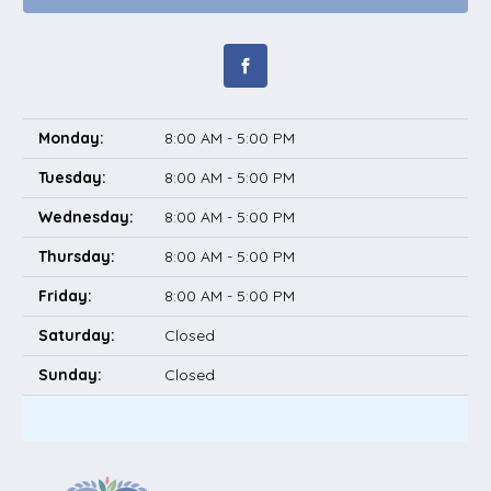
Monday:
8:00 AM - 5:00 PM
Tuesday:
8:00 AM - 5:00 PM
Wednesday:
8:00 AM - 5:00 PM
Thursday:
8:00 AM - 5:00 PM
Friday:
8:00 AM - 5:00 PM
Saturday:
Closed
Sunday:
Closed