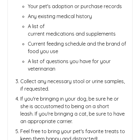
Your pet's adoption or purchase records
Any existing medical history
A list of
current medications and supplements
Current feeding schedule and the brand of
food you use
A list of questions you have for your
veterinarian
Collect any necessary stool or urine samples,
if requested.
If you're bringing in your dog, be sure he or
she is accustomed to being on a short
leash.
If you're bringing a cat, be sure to have
an appropriate carrier.
Feel free to bring your pet's favorite treats to
keep them happy and distracted!