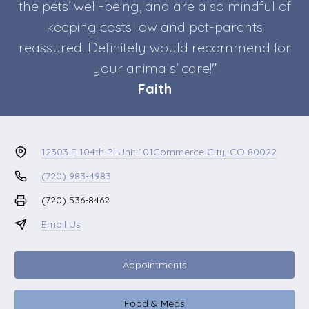
the pets’ well-being, and are also mindful of
keeping costs low and pet-parents
reassured. Definitely would recommend for
your animals’ care!"
Faith
12303 E 104th Pl Unit 101
Commerce City, CO 80022
(720) 983-4983
(720) 536-8462
Email Us
Appointments
Food & Meds