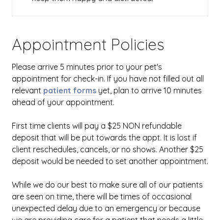
Appointment Policies
​Please arrive
5
minutes prior to your pet's
appointment for check-in. If you have not filled out all
relevant
patient forms
yet, plan to arrive
10
minutes
ahead of your appointment.
First time clients will pay a $25 NON refundable
deposit that will be put towards the appt. It is lost if
client reschedules, cancels, or no shows. Another $25
deposit would be needed to set another appointment.
While we do our best to make sure all of our patients
are seen on time, there will be times of occasional
unexpected delay due to an emergency or because