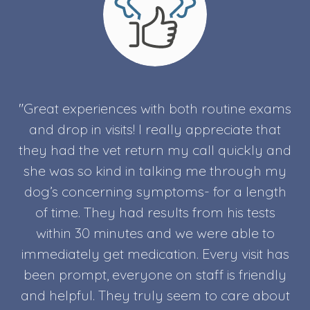
"Great experiences with both routine exams
and drop in visits! I really appreciate that
they had the vet return my call quickly and
she was so kind in talking me through my
dog’s concerning symptoms- for a length
of time. They had results from his tests
within 30 minutes and we were able to
immediately get medication. Every visit has
been prompt, everyone on staff is friendly
and helpful. They truly seem to care about