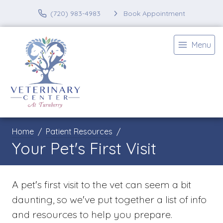
(720) 983-4983
Book Appointment
Menu
Home
Patient Resources
Your Pet's First Visit
A pet's first visit to the vet can seem a bit
daunting, so we've put together a list of info
and resources to help you prepare.