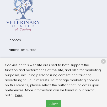
Services
Patient Resources
About Us
X
Cookies on this website are used to both support the
Contact
function and performance of the site, and also for marketing
purposes, including personalizing content and tailoring
advertising to your interests. To manage marketing cookies
on this website, please select the button that indicates your
Copyright © 2026
The Veterinary Center at Turnberry
. All
preferences. More information can be found in our privacy
rights reserved.
Privacy Policy
policy
here.
Allow