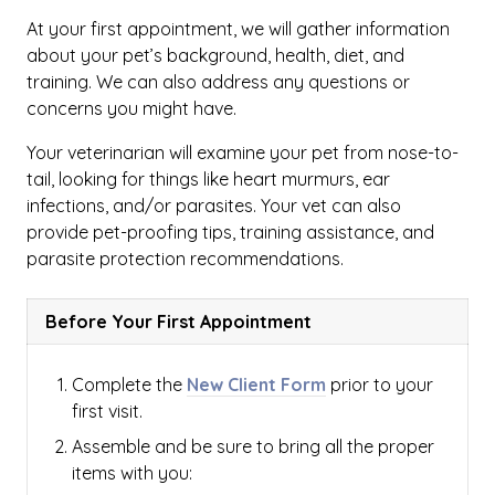
At your first appointment, we will gather information
about your pet’s background, health, diet, and
training. We can also address any questions or
concerns you might have.
Your veterinarian will examine your pet from nose-to-
tail, looking for things like heart murmurs, ear
infections, and/or parasites. Your vet can also
provide pet-proofing tips, training assistance, and
parasite protection recommendations.
Before Your First Appointment
Complete the
New Client Form
prior to your
first visit.
Assemble and be sure to bring all the proper
items with you: