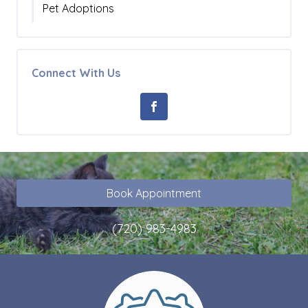
Pet Adoptions
Connect With Us
Book Appointment
(720) 983-4983