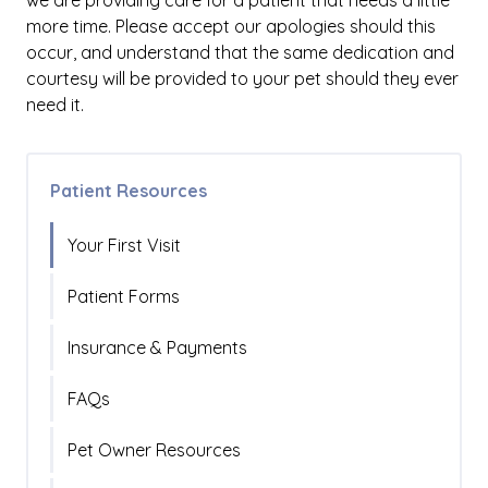
we are providing care for a patient that needs a little
more time. Please accept our apologies should this
occur, and understand that the same dedication and
courtesy will be provided to your pet should they ever
need it.
Patient Resources
Your First Visit
Patient Forms
Insurance & Payments
FAQs
Pet Owner Resources