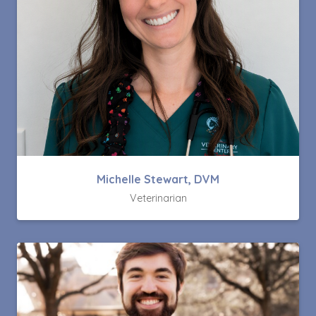
Michelle Stewart, DVM
Veterinarian