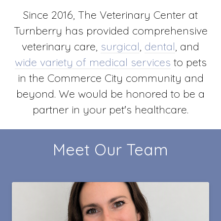
Since 2016, The Veterinary Center at
Turnberry has provided comprehensive
veterinary care,
surgical
,
dental
, and
wide variety of medical services
to pets
in the Commerce City community and
beyond. We would be honored to be a
partner in your pet's healthcare.
Meet Our Team