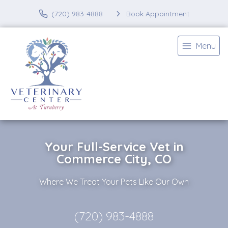
(720) 983-4888
Book Appointment
Menu
Your Full-Service Vet in
Commerce City, CO
Where We Treat Your Pets Like Our Own
(720) 983-4888