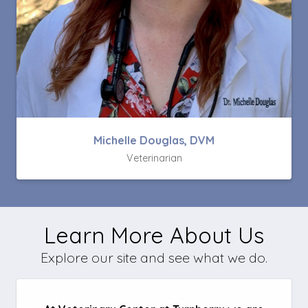
Michelle Douglas, DVM
Veterinarian
Learn More About Us
Explore our site and see what we do.