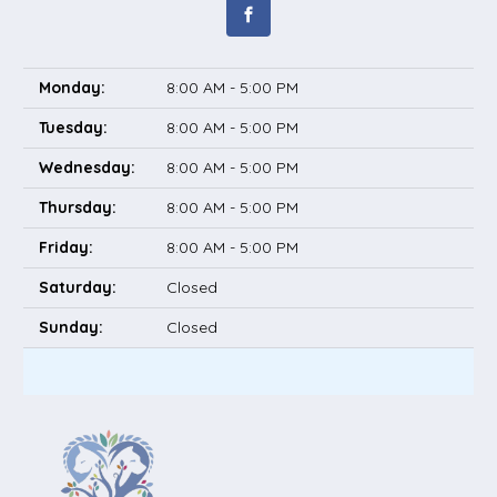
Monday:
8:00 AM - 5:00 PM
Tuesday:
8:00 AM - 5:00 PM
Wednesday:
8:00 AM - 5:00 PM
Thursday:
8:00 AM - 5:00 PM
Friday:
8:00 AM - 5:00 PM
Saturday:
Closed
Sunday:
Closed