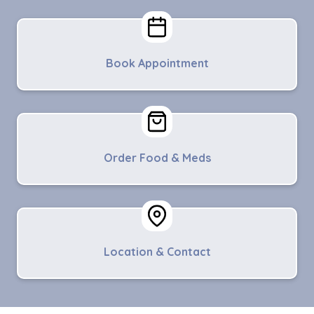
Book Appointment
Order Food & Meds
Location & Contact