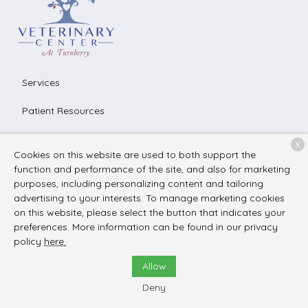
Services
Patient Resources
About Us
X
Cookies on this website are used to both support the
Contact
function and performance of the site, and also for marketing
purposes, including personalizing content and tailoring
advertising to your interests. To manage marketing cookies
on this website, please select the button that indicates your
Copyright © 2026
The Veterinary Center at Turnberry
. All
preferences. More information can be found in our privacy
rights reserved.
Privacy Policy
policy
here.
Allow
Deny