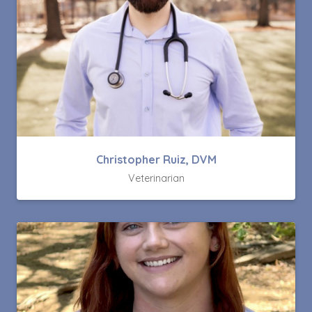
Christopher Ruiz, DVM
Veterinarian