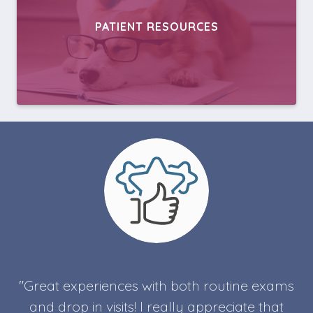
PATIENT RESOURCES
"Great experiences with both routine exams
and drop in visits! I really appreciate that