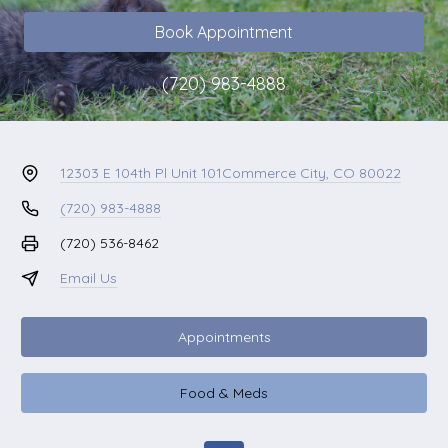
Book Appointment
(720) 983-4888
12303 E 104th Pl Unit 101
Commerce City, CO 80022
(720) 983-4888
(720) 536-8462
Email Us
Appointments
Food & Meds