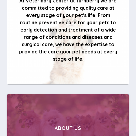
At Veterinary Center at Turnberry we are
committed to providing quality care at
every stage of your pet's life. From
routine preventive care for your pets to
early detection and treatment of a wide
range of conditions and diseases and
surgical care, we have the expertise to
provide the care your pet needs at every
stage of life.
ABOUT US