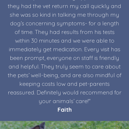
they had the vet return my call quickly and
she was so kind in talking me through my
dog’s concerning symptoms- for a length
of time. They had results from his tests
within 30 minutes and we were able to
immediately get medication. Every visit has
been prompt, everyone on staff is friendly
and helpful. They truly seem to care about
the pets’ well-being, and are also mindful of
keeping costs low and pet-parents
reassured. Definitely would recommend for
your animals’ care!"
Faith