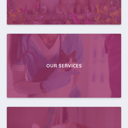
OUR SERVICES